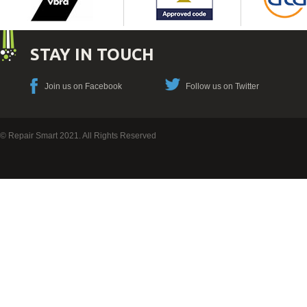
STAY IN TOUCH
Join us on Facebook
Follow us on Twitter
© Repair Smart 2021. All Rights Reserved