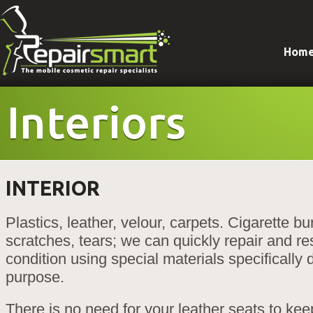
Hom
Interiors
INTERIOR
Plastics, leather, velour, carpets. Cigarette bu
scratches, tears; we can quickly repair and res
condition using special materials specifically 
purpose.
There is no need for your leather seats to kee