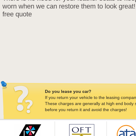
worn when we can restore them to look great! 
free quote
Do you lease you car?
If you return your vehicle to the leasing company
These charges are generally at high end body sh
before you return it and avoid the charges!